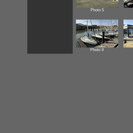
Photo 5
Photo 9