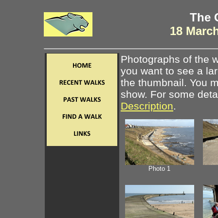
The 
18 March
Photographs of the w
you want to see a la
the thumbnail. You ma
show. For some detail
Description
.
Photo 1