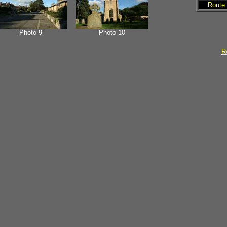
Route 
Photo 9
Photo 10
Re