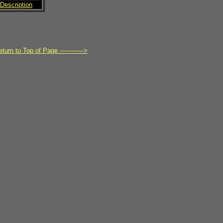
Description
turn to Top of Page ------------>