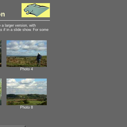
on
a larger version, with
 if in a slide show. For some
Photo 4
Photo 8