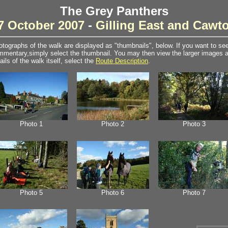
The Grey Panthers
7 October 2007
-
Gilling East and Cawt
tographs of the walk are displayed as "thumbnails", below. If you want to see 
mentary,simply select the thumbnail. You may then view the larger images as
ails of the walk itself, select the
Route Description
.
Photo 1
Photo 2
Photo 3
Photo 5
Photo 6
Photo 7