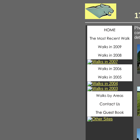
1
Pho
com
det