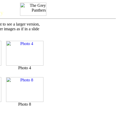
ry
to see a larger version,
 images as if in a slide
Photo 4
Photo 8