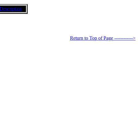
Description
Return to Top of Page ------------>