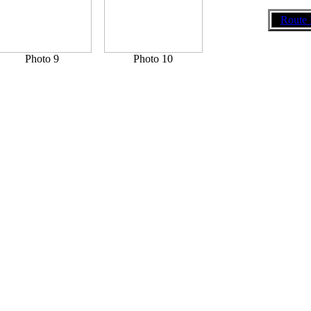
Route 
Photo 9
Photo 10