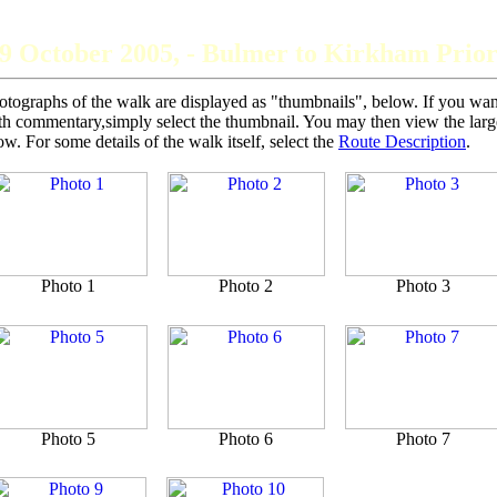
The Grey Panthers
9 October 2005, - Bulmer to Kirkham Prio
otographs of the walk are displayed as "thumbnails", below. If you want 
th commentary,simply select the thumbnail. You may then view the larger
ow. For some details of the walk itself, select the
Route Description
.
Photo 1
Photo 2
Photo 3
Photo 5
Photo 6
Photo 7