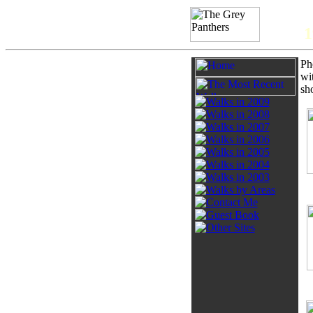
1
Ph
wi
sh