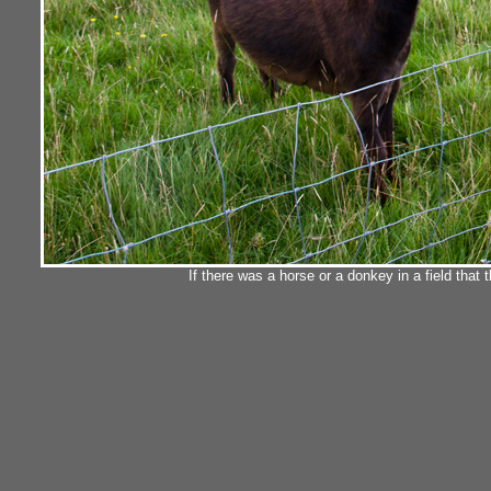
If there was a horse or a donkey in a field that 