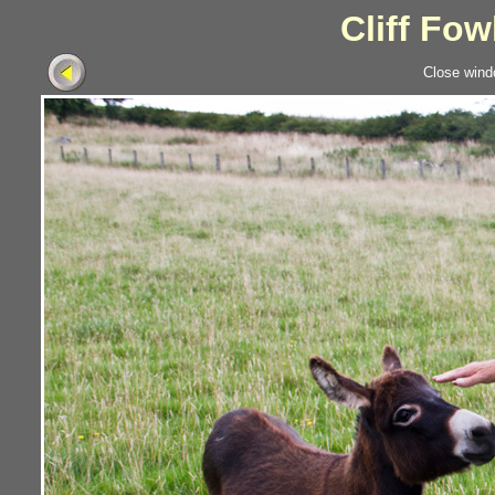
Cliff Fow
Close wind