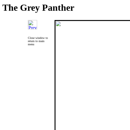
The Grey Panther
Close window to
return to main
menu