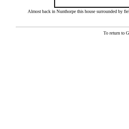
Almost back in Nunthorpe this house surrounded by fiel
To return to 