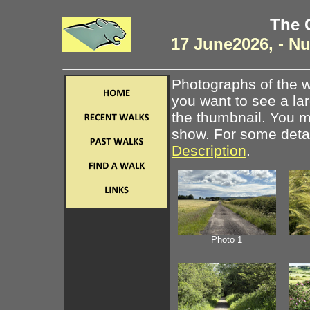
The 
17 June2026, - N
Photographs of the w
you want to see a la
the thumbnail. You ma
show. For some detail
Description
.
Photo 1