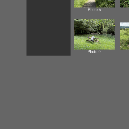
Photo 5
Photo 9