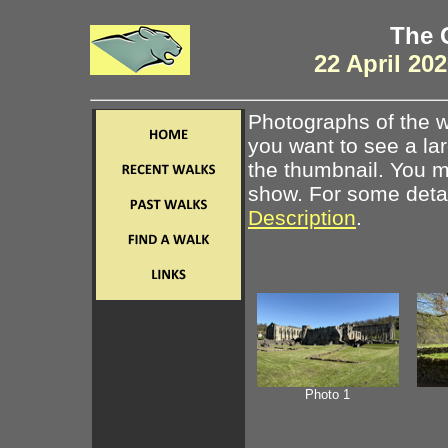
The 
22 April 20
Photographs of the w
you want to see a la
the thumbnail. You ma
show. For some detail
Description
.
Photo 1