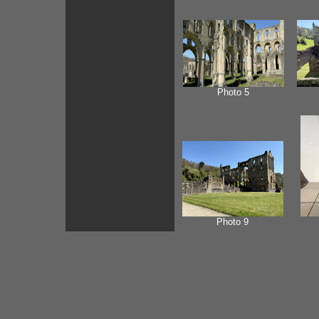
Photo 5
Photo 9