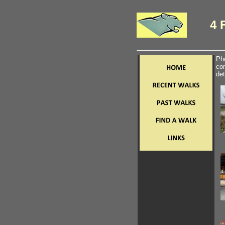
4 
Pho
com
det