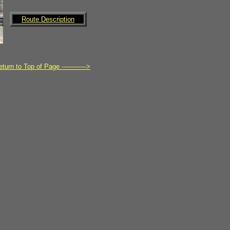
Route Description
turn to Top of Page ------------>