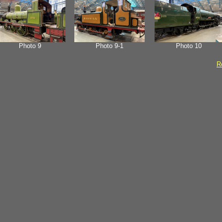
Photo 9
Photo 9-1
Photo 10
Re