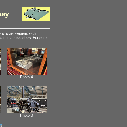
way
a larger version, with
 if in a slide show. For some
Photo 4
Photo 8