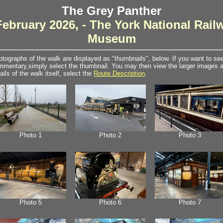
The Grey Panther
February 2026, - The York National Rail
Museum
tographs of the walk are displayed as "thumbnails", below. If you want to see 
mentary,simply select the thumbnail. You may then view the larger images as
ails of the walk itself, select the
Route Description
.
Photo 1
Photo 2
Photo 3
Photo 5
Photo 6
Photo 7