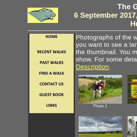
The G
6 September 2017,
H
Photographs of the w
you want to see a la
the thumbnail. You ma
show. For some detail
Description
.
Photo 1