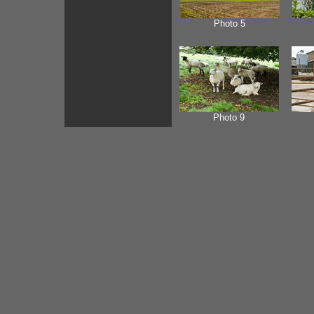
Photo 5
Photo 9