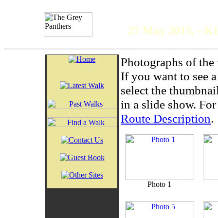
The 
27 May 2015, - K
Photographs of the 
If you want to see 
select the thumbnai
in a slide show. For 
Route Description
.
Photo 1