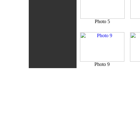
Photo 5
Photo 9