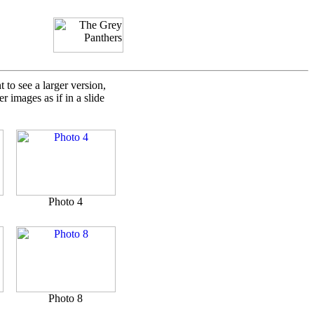
to see a larger version,
 images as if in a slide
Photo 4
Photo 8