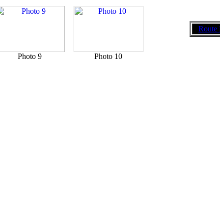
Route 
Photo 9
Photo 10