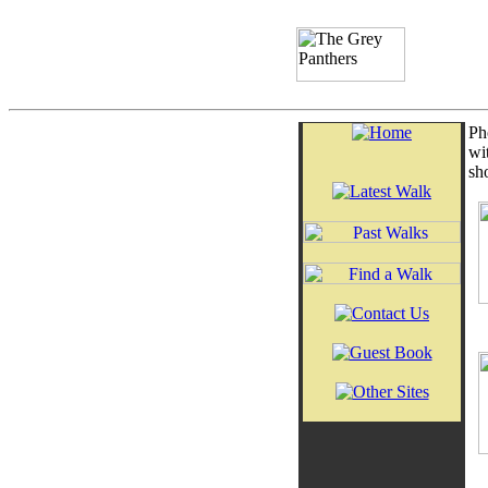
Ph
wi
sh