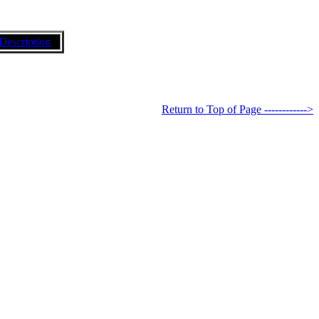
Description
Return to Top of Page ------------>