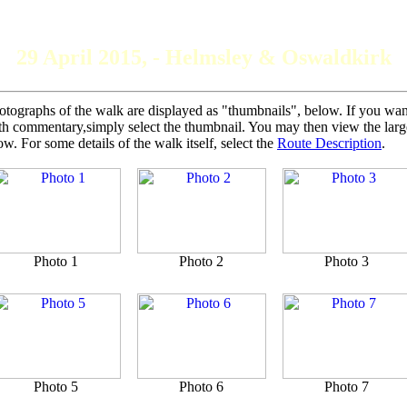
The Grey Panthers
29 April 2015, - Helmsley & Oswaldkirk
otographs of the walk are displayed as "thumbnails", below. If you want 
th commentary,simply select the thumbnail. You may then view the larger
ow. For some details of the walk itself, select the
Route Description
.
Photo 1
Photo 2
Photo 3
Photo 5
Photo 6
Photo 7