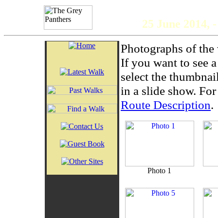
The 
25 June 2014,
Photographs of the 
If you want to see 
select the thumbnai
in a slide show. For 
Route Description
.
Photo 1