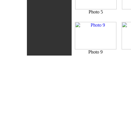
Photo 5
Photo 9