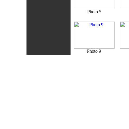
Photo 5
Photo 9