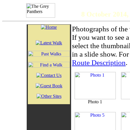
The 
8 October 2014,
Photographs of the 
If you want to see 
select the thumbnai
in a slide show. For 
Route Description
.
Photo 1