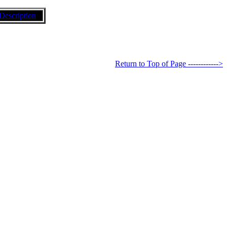
Description
Return to Top of Page ------------>