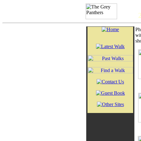
Ph
wi
sh