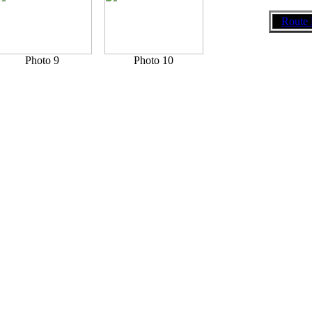
Route 
Photo 9
Photo 10