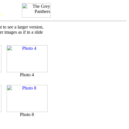
n
to see a larger version,
 images as if in a slide
Photo 4
Photo 8