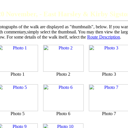
The Grey Panthers
20 November, - East Harsley & Kirby Sigsto
otographs of the walk are displayed as "thumbnails", below. If you want 
th commentary,simply select the thumbnail. You may then view the larger
ow. For some details of the walk itself, select the
Route Description
.
Photo 1
Photo 2
Photo 3
Photo 5
Photo 6
Photo 7