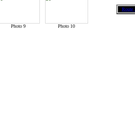
Route 
Photo 9
Photo 10