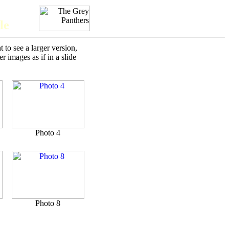
le
to see a larger version,
 images as if in a slide
Photo 4
Photo 8