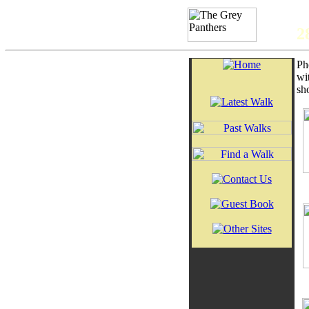
2
Ph
wi
sh