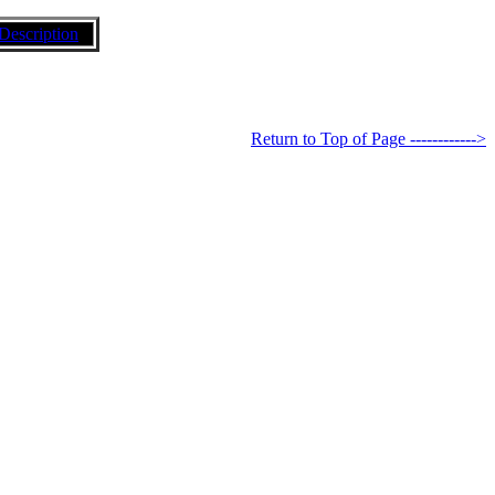
Description
Return to Top of Page ------------>