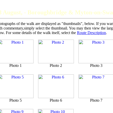
The Grey Panthers
8 August, - Boroughbridge & Myton-on-Swa
otographs of the walk are displayed as "thumbnails", below. If you want 
th commentary,simply select the thumbnail. You may then view the larger
ow. For some details of the walk itself, select the
Route Description
.
Photo 1
Photo 2
Photo 3
Photo 5
Photo 6
Photo 7