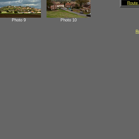
Route 
Photo 9
Photo 10
Re