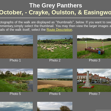
The Grey Panthers
October, - Crayke, Oulston, & Easingw
tographs of the walk are displayed as "thumbnails", below. If you want to see 
mentary,simply select the thumbnail. You may then view the larger images as
ails of the walk itself, select the
Route Description
.
Photo 1
Photo 2
Photo 3
Photo 5
Photo 6
Photo 7