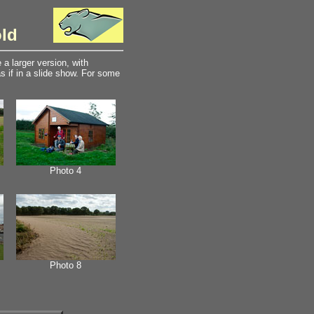
old
a larger version, with
 if in a slide show. For some
Photo 4
Photo 8