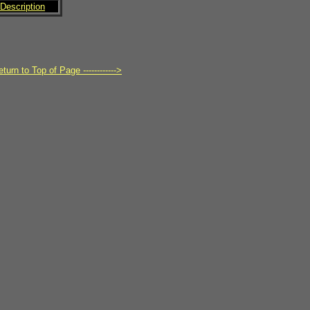
Description
turn to Top of Page ------------>