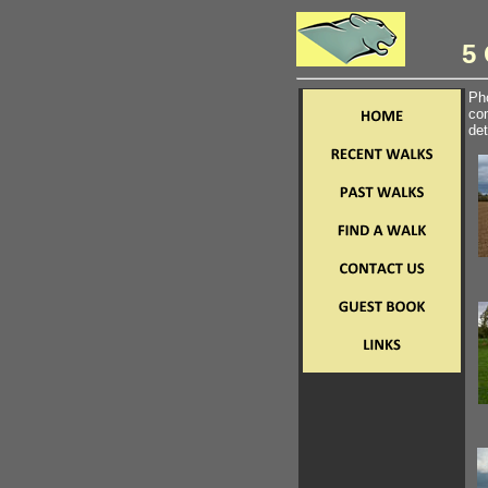
5 
Pho
com
det