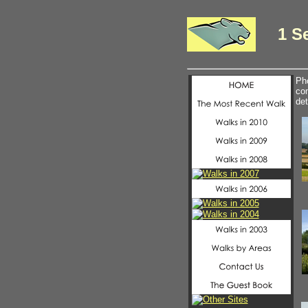
1 S
Pho
com
det