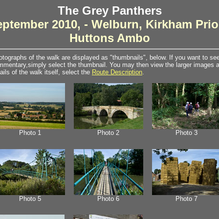
The Grey Panthers
eptember 2010, - Welburn, Kirkham Prio
Huttons Ambo
tographs of the walk are displayed as "thumbnails", below. If you want to see 
mentary,simply select the thumbnail. You may then view the larger images as
ails of the walk itself, select the
Route Description
.
Photo 1
Photo 2
Photo 3
Photo 5
Photo 6
Photo 7