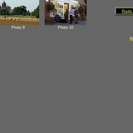
Route 
Photo 9
Photo 10
Re