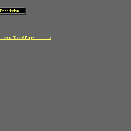
Description
turn to Top of Page ------------>