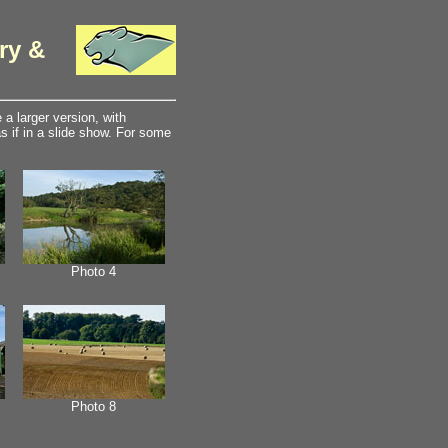
ry &
a larger version, with
 if in a slide show. For some
Photo 4
Photo 8