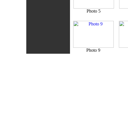
Photo 5
Photo 9