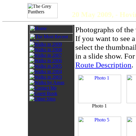
The 
20 May 2009, - Hov
Photographs of the 
If you want to see 
select the thumbnai
in a slide show. For 
Route Description
.
Photo 1