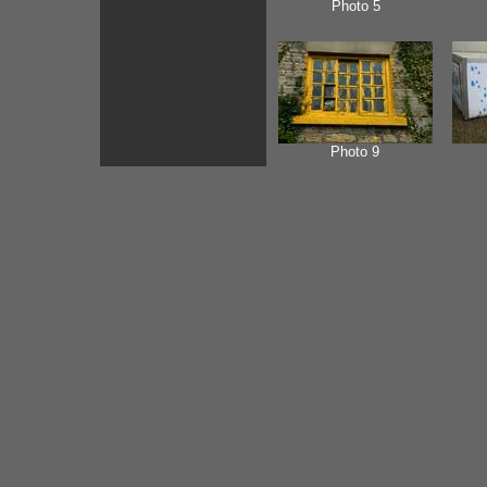
Photo 5
Photo 9