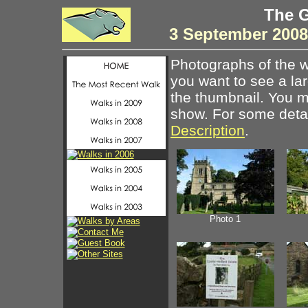
The G
3 September 200
Photographs of the w
you want to see a la
the thumbnail. You ma
show. For some detail
Description
.
Photo 1