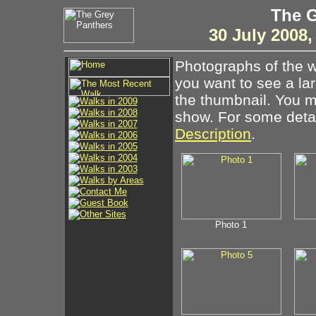
The G
30 July 2008
Photographs of the w
you want to see a la
the thumbnail. You ma
show. For some detail
Description
.
Photo 1