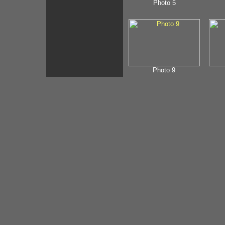
Photo 5
Photo 9